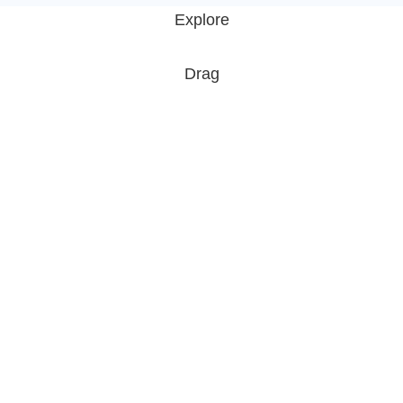
Explore
Drag