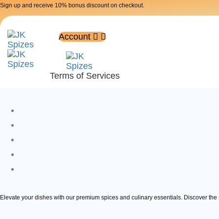
Skip
Skip
Sign up and receive 10% bonus discount on checkout.
links
to
primary
Account
navigation
Skip
Terms of Services
to
content
Elevate your dishes with our premium spices and culinary essentials. Discover the s