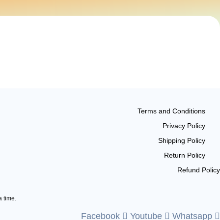
Terms and Conditions
Privacy Policy
Shipping Policy
Return Policy
Refund Policy
a time.
Facebook
Youtube
Whatsapp