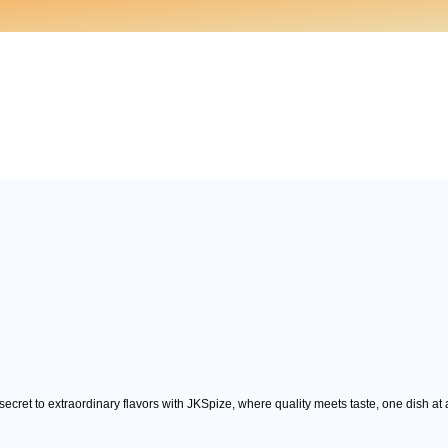
ecret to extraordinary flavors with JKSpize, where quality meets taste, one dish at 