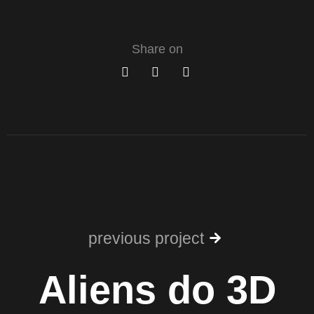
Share on
previous project
Aliens do 3D