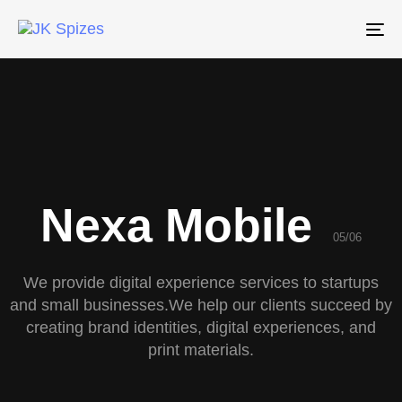
To
na
Nexa Mobile
05/06
We provide digital experience services to startups
and small businesses.We help our clients succeed by
creating brand identities, digital experiences, and
print materials.