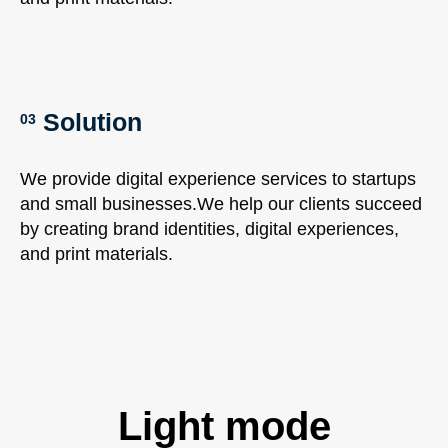
Solution
03
We provide digital experience services to startups
and small businesses.We help our clients succeed
by creating brand identities, digital experiences,
and print materials.
Light mode