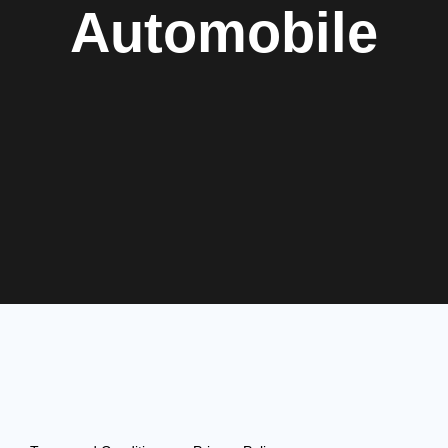
Automobile