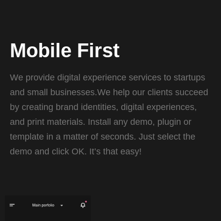
Mobile First
We provide digital experience services to startups
and small businesses.We help our clients succeed
by creating brand identities, digital experiences,
and print materials. Install any demo, plugin or
template in a matter of seconds. Just select the
demo and click OK. It’s that easy!