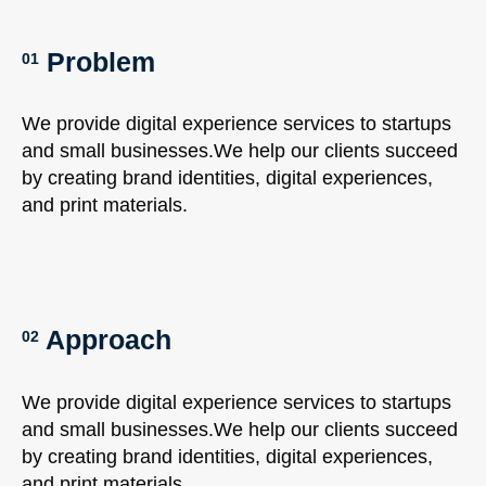
Problem
01
We provide digital experience services to startups
and small businesses.We help our clients succeed
by creating brand identities, digital experiences,
and print materials.
Approach
02
We provide digital experience services to startups
and small businesses.We help our clients succeed
by creating brand identities, digital experiences,
and print materials.