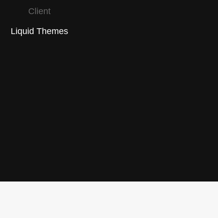
Client
Liquid Themes