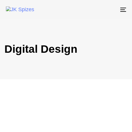
To
na
Digital Design