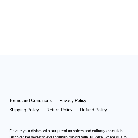
Terms and Conditions
Privacy Policy
Shipping Policy
Return Policy
Refund Policy
Elevate your dishes with our premium spices and culinary essentials.
Discover the secret to extraordinary flavors with JKSpize, where quality